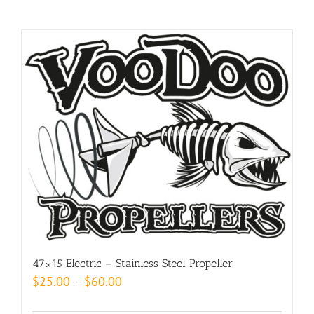
47×15 Electric – Stainless Steel Propeller
Price
$
25.00
–
$
60.00
range: