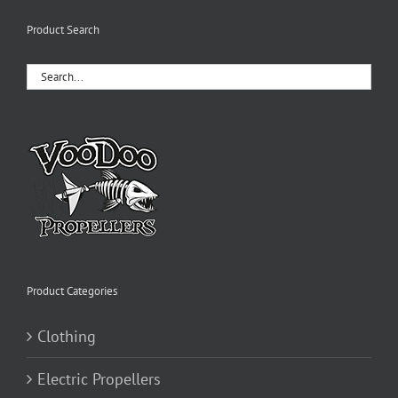
variants.
The
Product Search
options
may
be
chosen
on
the
product
page
Product Categories
Clothing
Electric Propellers