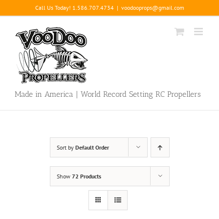
Skip
Call Us Today! 1.586.707.4734
|
voodooprops@gmail.com
to
content
Made in America | World Record Setting RC Propellers
Sort by
Default Order
Show
72 Products