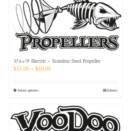
may
be
chosen
on
the
product
page
37.6×19 Electric – Stainless Steel Propeller
Price
$
25.00
–
$
60.00
range:
$25.00
Select options
This
Details
through
product
$60.00
has
multiple
variants.
The