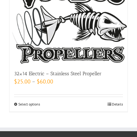
options
may
be
chosen
on
the
product
page
32×14 Electric – Stainless Steel Propeller
Price
$
25.00
–
$
60.00
range:
$25.00
Select options
This
Details
through
product
$60.00
has
multiple