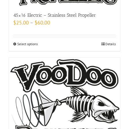
product
page
45×16 Electric – Stainless Steel Propeller
Price
$
25.00
–
$
60.00
range:
$25.00
Select options
This
Details
through
product
$60.00
has
multiple
variants.
The
options
may
be
chosen
on