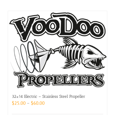
32×14 Electric – Stainless Steel Propeller
Price
$
25.00
–
$
60.00
range: