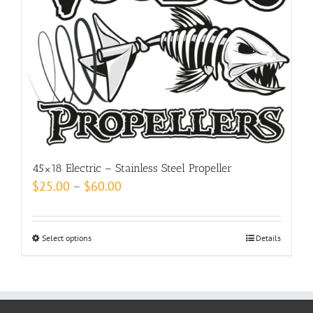
options
may
be
chosen
on
the
product
page
45×18 Electric – Stainless Steel Propeller
Price
$
25.00
–
$
60.00
range:
$25.00
Select options
This
Details
through
product
$60.00
has
multiple