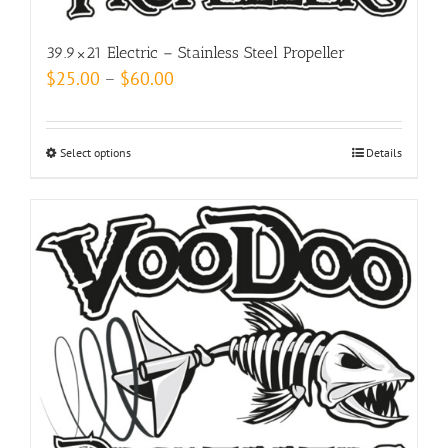
product
page
39.9×21 Electric – Stainless Steel Propeller
Price
$
25.00
–
$
60.00
range:
$25.00
Select options
This
Details
through
product
$60.00
has
multiple
variants.
The
options
may
be
chosen
on