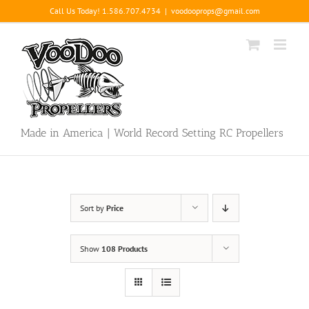
Skip
Call Us Today! 1.586.707.4734
|
voodooprops@gmail.com
to
content
Made in America | World Record Setting RC Propellers
Sort by
Price
Show
108 Products