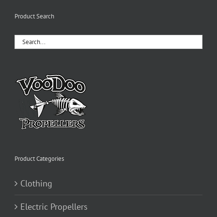
variants.
The
Product Search
options
may
be
chosen
on
the
product
page
Product Categories
Clothing
Electric Propellers