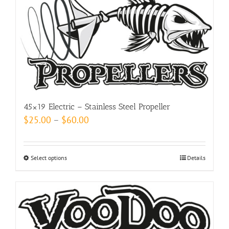
may
be
chosen
on
the
product
page
45×19 Electric – Stainless Steel Propeller
Price
$
25.00
–
$
60.00
range:
$25.00
Select options
This
Details
through
product
$60.00
has
multiple
variants.
The