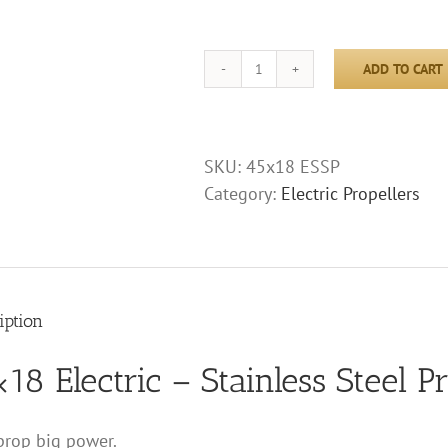
ADD TO CART
45x18
Electric
-
Stainless
SKU:
45x18 ESSP
Steel
Category:
Electric Propellers
Propeller
quantity
iption
18 Electric – Stainless Steel P
rop big power.