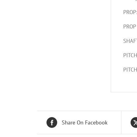
PROP
PROP
SHAFT
PITCH
PITCH
Share On Facebook