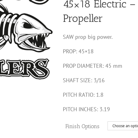
45×18 Electric – 
through
$60.00
Propeller
SAW prop big power.
PROP: 45×18
PROP DIAMETER: 45 mm
SHAFT SIZE: 3/16
PITCH RATIO: 1.8
PITCH INCHES: 3.19
Finish Options