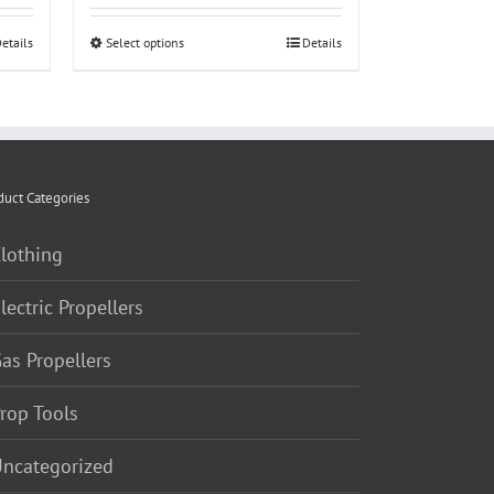
$25.00
etails
Select options
This
Details
through
product
$60.00
has
multiple
variants.
The
duct Categories
options
lothing
may
be
lectric Propellers
chosen
on
as Propellers
the
product
rop Tools
page
ncategorized