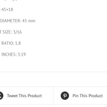
: 45×18
 DIAMETER: 45 mm
 SIZE: 3/16
 RATIO: 1.8
 INCHES: 3.19
Tweet This Product
Pin This Product