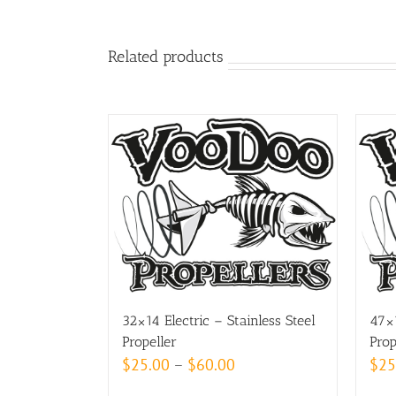
Related products
32×14 Electric – Stainless Steel
47×1
Propeller
Prop
Price
$
25.00
–
$
60.00
$
25
range: