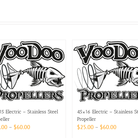
5 Electric – Stainless Steel
45×16 Electric – Stainless S
eller
Propeller
Price
Price
.00
–
$
60.00
$
25.00
–
$
60.00
range:
range: