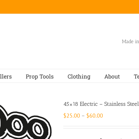
Made in
llers
Prop Tools
Clothing
About
T
45×18 Electric – Stainless Steel
Price
$
25.00
–
$
60.00
range:
$25.00