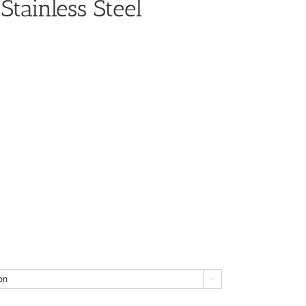
Stainless Steel
