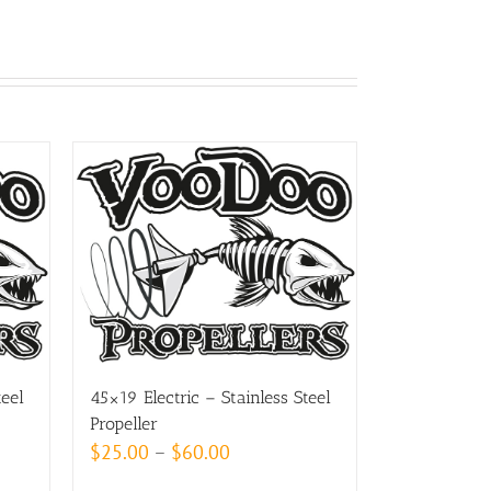
teel
45×19 Electric – Stainless Steel
Propeller
Price
$
25.00
–
$
60.00
range: