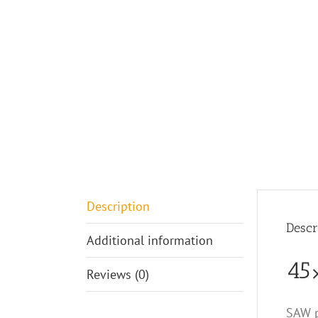
Description
Descr
Additional information
45×
Reviews (0)
SAW p