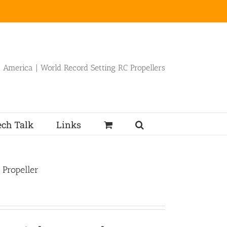
 America | World Record Setting RC Propellers
ech Talk
Links
 Propeller