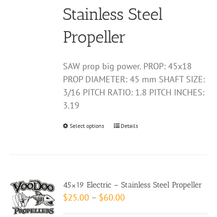
on
Stainless Steel
the
product
Propeller
page
SAW prop big power. PROP: 45x18
PROP DIAMETER: 45 mm SHAFT SIZE:
3/16 PITCH RATIO: 1.8 PITCH INCHES:
3.19
Select options
This
Details
product
has
multiple
variants.
45×19 Electric – Stainless Steel Propeller
The
Price
$
25.00
–
$
60.00
options
range: