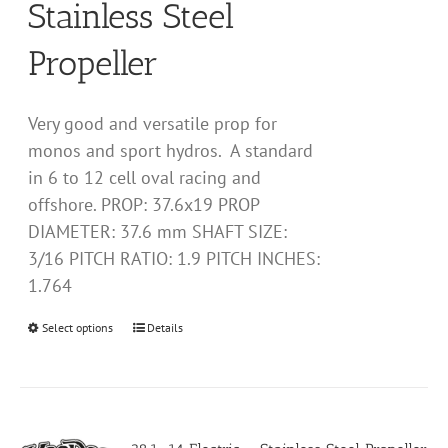
Stainless Steel
product
page
Propeller
Very good and versatile prop for
monos and sport hydros. A standard
in 6 to 12 cell oval racing and
offshore. PROP: 37.6x19 PROP
DIAMETER: 37.6 mm SHAFT SIZE:
3/16 PITCH RATIO: 1.9 PITCH INCHES:
1.764
Select options
This
Details
product
has
multiple
variants.