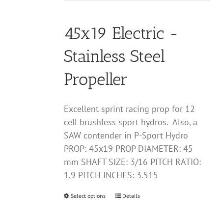
may
$25.00
be
through
chosen
45x19 Electric -
$60.00
on
Stainless Steel
the
product
Propeller
page
Excellent sprint racing prop for 12
cell brushless sport hydros. Also, a
SAW contender in P-Sport Hydro
PROP: 45x19 PROP DIAMETER: 45
mm SHAFT SIZE: 3/16 PITCH RATIO:
1.9 PITCH INCHES: 3.515
Select options
This
Details
product