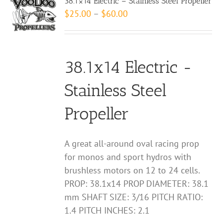
38.1×14 Electric – Stainless Steel Propeller
The
Price
$
25.00
–
$
60.00
options
range:
may
$25.00
be
through
chosen
38.1x14 Electric -
$60.00
on
Stainless Steel
the
product
Propeller
page
A great all-around oval racing prop
for monos and sport hydros with
brushless motors on 12 to 24 cells.
PROP: 38.1x14 PROP DIAMETER: 38.1
mm SHAFT SIZE: 3/16 PITCH RATIO:
1.4 PITCH INCHES: 2.1