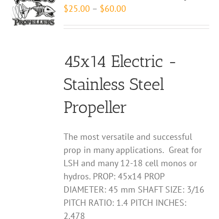
The
Price
$
25.00
–
$
60.00
options
range:
may
$25.00
be
through
chosen
45x14 Electric -
$60.00
on
Stainless Steel
the
product
Propeller
page
The most versatile and successful
prop in many applications. Great for
LSH and many 12-18 cell monos or
hydros. PROP: 45x14 PROP
DIAMETER: 45 mm SHAFT SIZE: 3/16
PITCH RATIO: 1.4 PITCH INCHES:
2.478