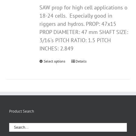
SAW prop for high cell applications o
18-24 cells. Especially good in
riggers and hydros. PROP: 47x15
PROP DIAMETER: 47 mm SHAFT SIZE:
3/16's PITCH RATIO: 1.5 PITCH
INCHES: 2.849
Select options
This
Details
product
has
multiple
variants.
The
options
Product Search
may
be