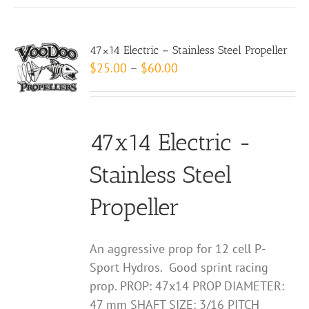
has
multiple
variants.
47×14 Electric – Stainless Steel Propeller
The
Price
$
25.00
–
$
60.00
options
range:
may
$25.00
be
through
chosen
47x14 Electric -
$60.00
on
Stainless Steel
the
product
Propeller
page
An aggressive prop for 12 cell P-
Sport Hydros. Good sprint racing
prop. PROP: 47x14 PROP DIAMETER:
47 mm SHAFT SIZE: 3/16 PITCH