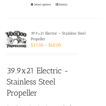
Select options
This
Details
product
has
multiple
variants.
39.9×21 Electric – Stainless Steel
The
Propeller
options
Price
$
25.00
–
$
60.00
may
range:
be
$25.00
chosen
through
39.9x21 Electric -
on
$60.00
the
Stainless Steel
product
page
Propeller